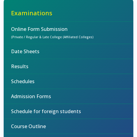
Examinations
Online Form Submission
(Private / Regular & Late College (Affiliated Colleges)
Date Sheets
Results
Schedules
Admission Forms
Schedule for foreign students
Course Outline