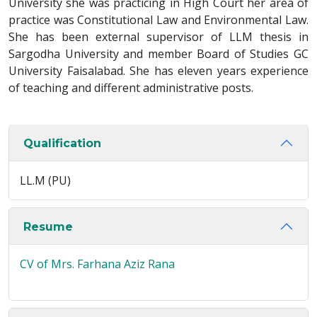
University she was practicing in High Court her area of
practice was Constitutional Law and Environmental Law.
She has been external supervisor of LLM thesis in
Sargodha University and member Board of Studies GC
University Faisalabad. She has eleven years experience
of teaching and different administrative posts.
Qualification
LL.M (PU)
Resume
CV of Mrs. Farhana Aziz Rana