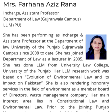
Mrs. Farhana Aziz Rana
Incharge, Assistant Professor
Department of Law (Gujranwala Campus)
LL.M (PU)
She has been performing as Incharge &
Assistant Professor at the Department of
law University of the Punjab Gujranwala
Campus since 2008 to date. She has joined
Department of Law as a lecturer in 2005.
She has done LLM from University Law College,
University of the Punjab. Her LLM research work was
based on “Evolution of Environmental Law and its
impact on Pakistan”. She is also rendering honorary
services in the field of environment as a member board
of Directors, waste management company. Her main
interest area lies in Constitutional Law and
Environmental Law. Prior to the joining Punjab