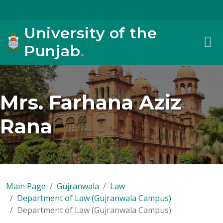
University of the
Punjab
.
Mrs. Farhana Aziz
Rana
Main Page
Gujranwala
Law
Department of Law (Gujranwala Campus)
Department of Law (Gujranwala Campus)