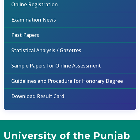
Online Registration
Examination News
Past Papers
Statistical Analysis / Gazettes
Sample Papers for Online Assessment
Guidelines and Procedure for Honorary Degree
Download Result Card
University of the Punjab