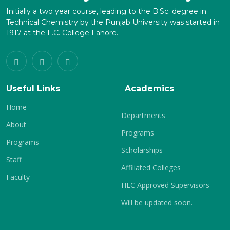
Initially a two year course, leading to the B.Sc. degree in
Technical Chemistry by the Punjab University was started in
1917 at the F.C. College Lahore.
Useful Links
Academics
Home
Departments
About
Programs
Programs
Scholarships
Staff
Affiliated Colleges
Faculty
HEC Approved Supervisors
Will be updated soon.