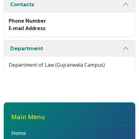
Contacts
Phone Number
:
E-mail Address
:
Department
Department of Law (Gujranwala Campus)
Main Menu
Home