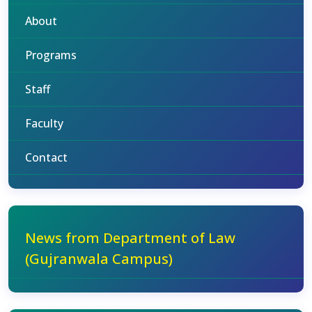
About
Programs
Staff
Faculty
Contact
News from Department of Law
(Gujranwala Campus)